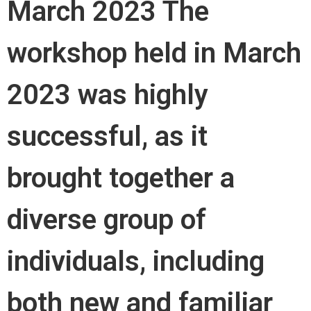
March 2023 The
workshop held in March
2023 was highly
successful, as it
brought together a
diverse group of
individuals, including
both new and familiar