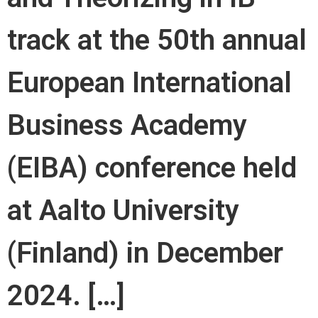
track at the 50th annual
European International
Business Academy
(EIBA) conference held
at Aalto University
(Finland) in December
2024. […]