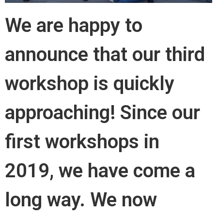
We are happy to
announce that our third
workshop is quickly
approaching! Since our
first workshops in
2019, we have come a
long way. We now