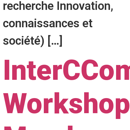
recherche Innovation,
connaissances et
société) […]
InterCCo
Workshop