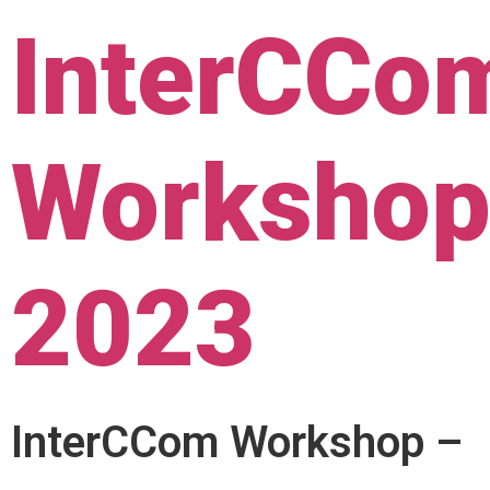
InterCCo
Worksho
2023
InterCCom Workshop –