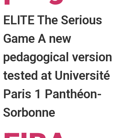
ELITE The Serious
Game A new
pedagogical version
tested at Université
Paris 1 Panthéon-
Sorbonne