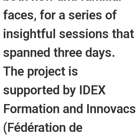
faces, for a series of
insightful sessions that
spanned three days.
The project is
supported by IDEX
Formation and Innovacs
(Fédération de