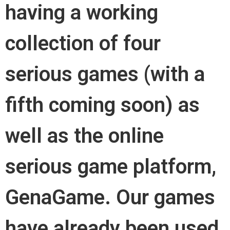
having a working
collection of four
serious games (with a
fifth coming soon) as
well as the online
serious game platform,
GenaGame. Our games
have already been used