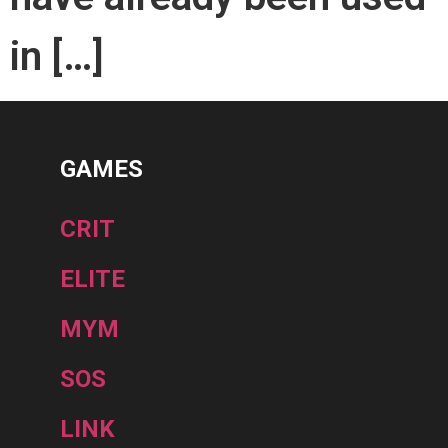
in […]
GAMES
CRIT
ELITE
MYM
SOS
LINK