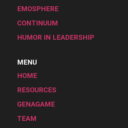
EMOSPHERE
CONTINUUM
HUMOR IN LEADERSHIP
MENU
HOME
RESOURCES
GENAGAME
TEAM