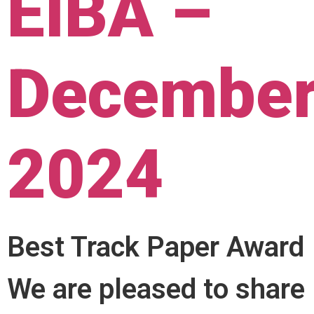
EIBA –
Decembe
2024
Best Track Paper Award
We are pleased to share