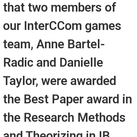
that two members of
our InterCCom games
team, Anne Bartel-
Radic and Danielle
Taylor, were awarded
the Best Paper award in
the Research Methods
and Theorizing in IB