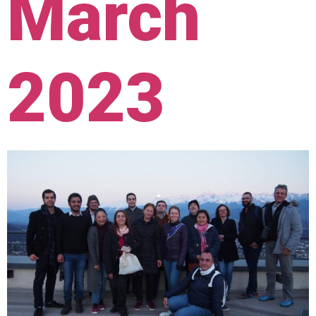
March
2023