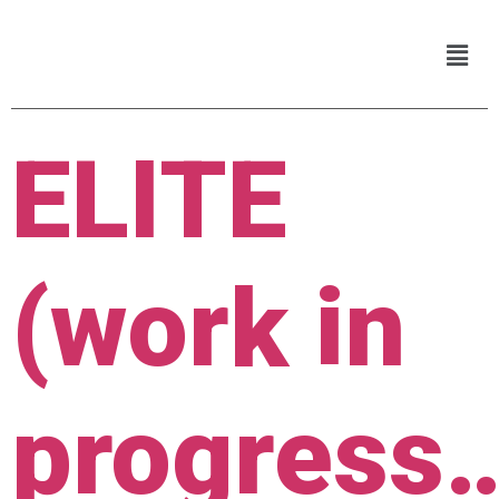
ELITE
(work in
progress