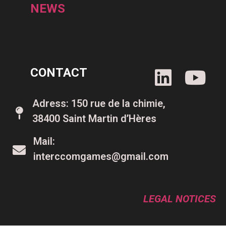
NEWS
CONTACT
Adress: 150 rue de la chimie,
38400 Saint Martin d’Hères
Mail:
interccomgames@gmail.com
LEGAL NOTICES