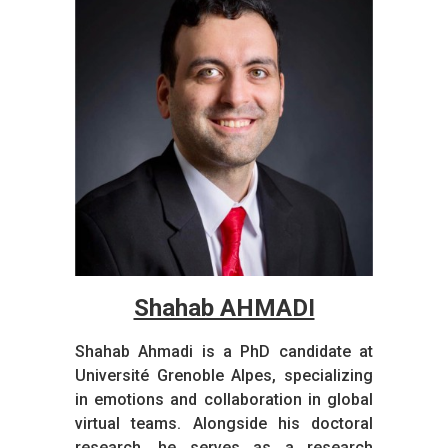
Shahab AHMADI​
Shahab Ahmadi is a PhD candidate at
Université Grenoble Alpes, specializing
in emotions and collaboration in global
virtual teams. Alongside his doctoral
research, he serves as a research