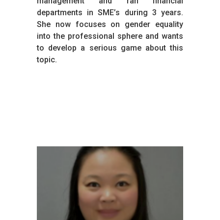
management and ran financial
departments in SME’s during 3 years.
She now focuses on gender equality
into the professional sphere and wants
to develop a serious game about this
topic.