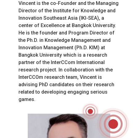
Vincent is the co-Founder and the Managing 
Director of the Institute for Knowledge and 
Innovation Southeast Asia (IKI-SEA), a 
center of Excellence at Bangkok University. 
He is the founder and Program Director of 
the Ph.D. in Knowledge Management and 
Innovation Management (Ph.D. KIM) at 
Bangkok University which is a research 
partner of the InterCCom International 
research project. In collaboration with the 
InterCCOm research team, Vincent is 
advising PhD candidates on their research 
related to developing engaging serious 
games.