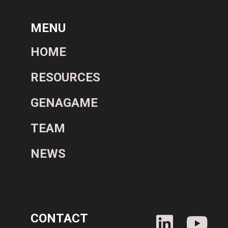
MENU
HOME
RESOURCES
GENAGAME
TEAM
NEWS
CONTACT