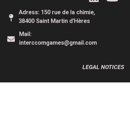
Adress: 150 rue de la chimie,
38400 Saint Martin d’Hères
Mail:
interccomgames@gmail.com
LEGAL NOTICES