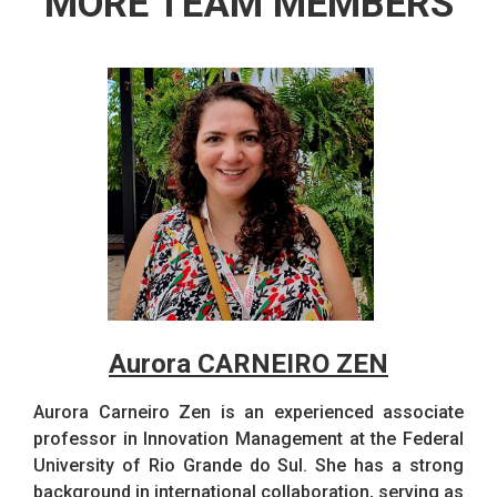
MORE TEAM MEMBERS
Aurora CARNEIRO ZEN
Aurora Carneiro Zen is an experienced associate
professor in Innovation Management at the Federal
University of Rio Grande do Sul. She has a strong
background in international collaboration, serving as