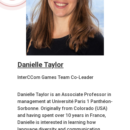
Danielle Taylor
InterCCom Games Team Co-Leader
Danielle Taylor is an Associate Professor in
management at Université Paris 1 Panthéon-
Sorbonne. Originally from Colorado (USA)
and having spent over 10 years in France,
Danielle is interested in learning how
language diversity and communication