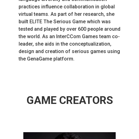
practices influence collaboration in global
virtual teams. As part of her research, she
built ELITE The Serious Game which was
tested and played by over 600 people around
the world. As an InterCCom Games team co-
leader, she aids in the conceptualization,
design and creation of serious games using
the GenaGame platform.
GAME CREATORS