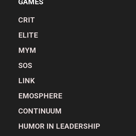
GAMES
CRIT
ELITE
MYM
SOS
LINK
EMOSPHERE
CONTINUUM
HUMOR IN LEADERSHIP