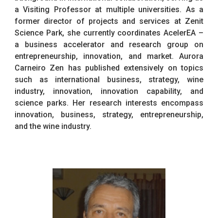
a Visiting Professor at multiple universities. As a
former director of projects and services at Zenit
Science Park, she currently coordinates AcelerEA –
a business accelerator and research group on
entrepreneurship, innovation, and market. Aurora
Carneiro Zen has published extensively on topics
such as international business, strategy, wine
industry, innovation, innovation capability, and
science parks. Her research interests encompass
innovation, business, strategy, entrepreneurship,
and the wine industry.