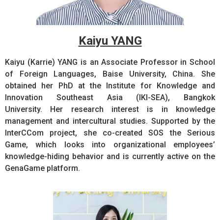
Kaiyu YANG
Kaiyu (Karrie) YANG is an Associate Professor in School
of Foreign Languages, Baise University, China. She
obtained her PhD at the Institute for Knowledge and
Innovation Southeast Asia (IKI-SEA), Bangkok
University. Her research interest is in knowledge
management and intercultural studies. Supported by the
InterCCom project, she co-created SOS the Serious
Game, which looks into organizational employees’
knowledge-hiding behavior and is currently active on the
GenaGame platform.