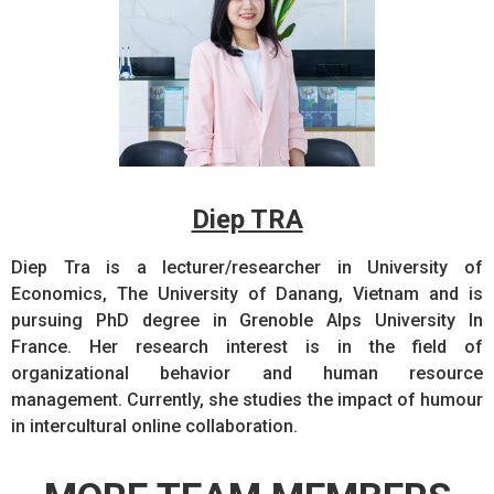
Diep TRA
Diep Tra is a lecturer/researcher in University of
Economics, The University of Danang, Vietnam and is
pursuing PhD degree in Grenoble Alps University In
France. Her research interest is in the field of
organizational behavior and human resource
management. Currently, she studies the impact of humour
in intercultural online collaboration.