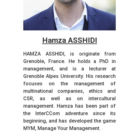
Hamza ASSHIDI​
HAMZA ASSHIDI, is originate from
Grenoble, France. He holds a PhD in
management, and is a lecturer at
Grenoble Alpes University. His research
focuses on the management of
multinational companies, ethics and
CSR, as well as on intercultural
management. Hamza has been part of
the InterCCom adventure since its
beginning, and has developed the game
MYM, Manage Your Management.