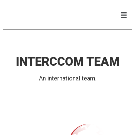
INTERCCOM TEAM
An international team.