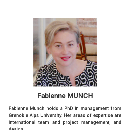
Fabienne MUNCH
Fabienne Munch holds a PhD in management from
Grenoble Alps University. Her areas of expertise are
international team and project management, and
design.