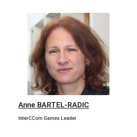
Anne BARTEL-RADIC
InterCCom Games Leader