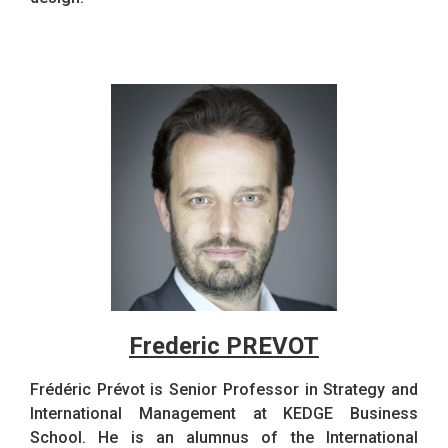
Frederic PREVOT
Frédéric Prévot is Senior Professor in Strategy and
International Management at KEDGE Business
School. He is an alumnus of the International