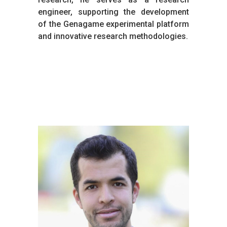
engineer, supporting the development
of the Genagame experimental platform
and innovative research methodologies.