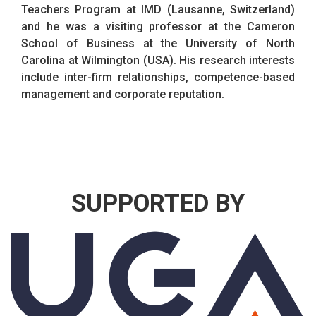
Teachers Program at IMD (Lausanne, Switzerland)
and he was a visiting professor at the Cameron
School of Business at the University of North
Carolina at Wilmington (USA). His research interests
include inter-firm relationships, competence-based
management and corporate reputation.
SUPPORTED BY