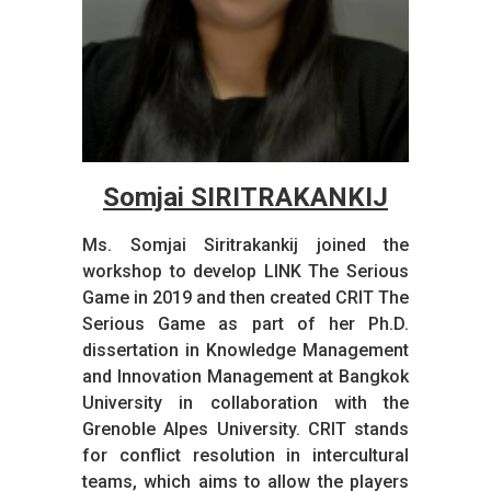
Somjai SIRITRAKANKIJ
Ms. Somjai Siritrakankij joined the
workshop to develop LINK The Serious
Game in 2019 and then created CRIT The
Serious Game as part of her Ph.D.
dissertation in Knowledge Management
and Innovation Management at Bangkok
University in collaboration with the
Grenoble Alpes University. CRIT stands
for conflict resolution in intercultural
teams, which aims to allow the players