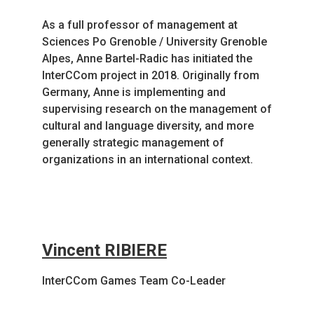
As a full professor of management at
Sciences Po Grenoble / University Grenoble
Alpes, Anne Bartel-Radic has initiated the
InterCCom project in 2018. Originally from
Germany, Anne is implementing and
supervising research on the management of
cultural and language diversity, and more
generally strategic management of
organizations in an international context.
Vincent RIBIERE
InterCCom Games Team Co-Leader