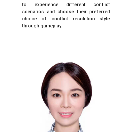
to experience different conflict
scenarios and choose their preferred
choice of conflict resolution style
through gameplay.