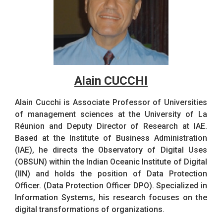
Alain CUCCHI
Alain Cucchi is Associate Professor of Universities
of management sciences at the University of La
Réunion and Deputy Director of Research at IAE.
Based at the Institute of Business Administration
(IAE), he directs the Observatory of Digital Uses
(OBSUN) within the Indian Oceanic Institute of Digital
(IIN) and holds the position of Data Protection
Officer. (Data Protection Officer DPO). Specialized in
Information Systems, his research focuses on the
digital transformations of organizations.