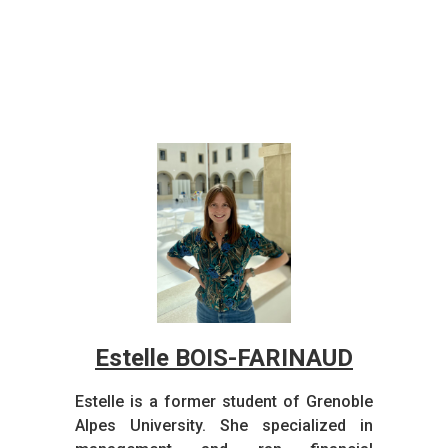
Estelle BOIS-FARINAUD
Estelle is a former student of Grenoble
Alpes University. She specialized in