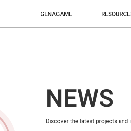
GENAGAME
RESOURCE
NEWS
Discover the latest projects and 