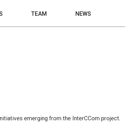
S
TEAM
NEWS
initiatives emerging from the InterCCom project.