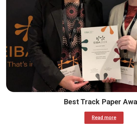
Best Track Paper Awa
Read more