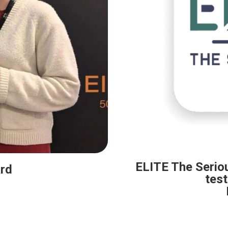
ELITE The Serio
rd
test