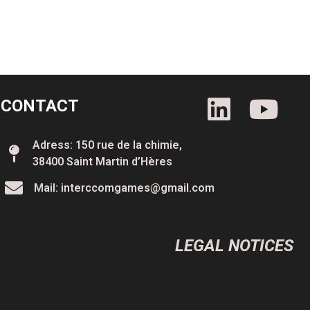
CONTACT
Adress: 150 rue de la chimie,
38400 Saint Martin d’Hères
Mail: interccomgames@gmail.com
LEGAL NOTICES