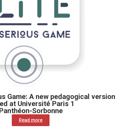
us Game: A new pedagogical version
ed at Université Paris 1
Panthéon-Sorbonne
Read more