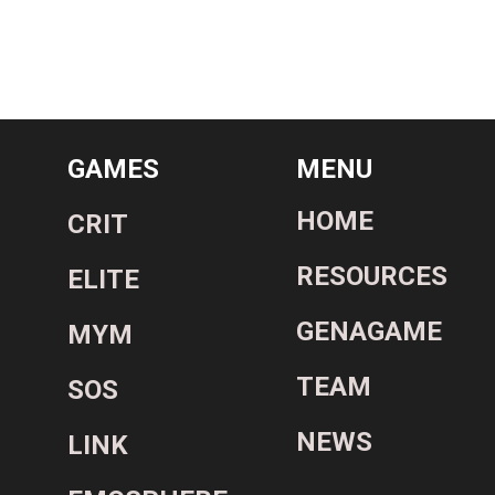
GAMES
MENU
HOME
CRIT
RESOURCES
ELITE
GENAGAME
MYM
TEAM
SOS
NEWS
LINK